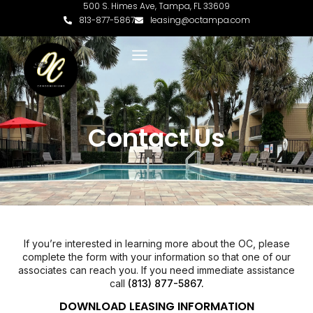
500 S. Himes Ave, Tampa, FL 33609
813-877-5867
leasing@octampa.com
Contact Us
If you’re interested in learning more about the OC, please
complete the form with your information so that one of our
associates can reach you. If you need immediate assistance
call
(813) 877-5867.
DOWNLOAD LEASING INFORMATION