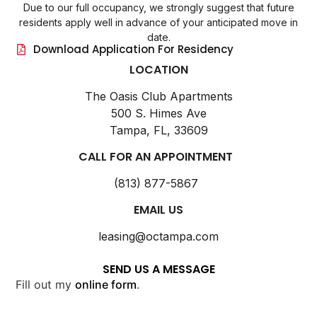
Due to our full occupancy, we strongly suggest that future
residents apply well in advance of your anticipated move in
date.
Download Application For Residency
LOCATION
The Oasis Club Apartments
500 S. Himes Ave
Tampa, FL, 33609
CALL FOR AN APPOINTMENT
(813) 877-5867
EMAIL US
leasing@octampa.com
SEND US A MESSAGE
Fill out my
online form
.