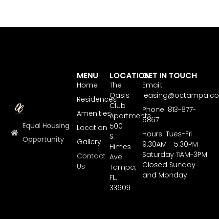
MENU
LOCATION
GET IN TOUCH
Home
The
Email:
Oasis
leasing@octampa.c
Residences
Club
Phone: 813-877-
Amenities
Apartments
5867
Equal Housing
500
Location
Hours: Tues-Fri
S.
Opportunity
Gallery
9:30AM - 5:30PM
Himes
Saturday 11AM-3PM
Contact
Ave
Closed Sunday
Us
Tampa,
and Monday
FL,
33609