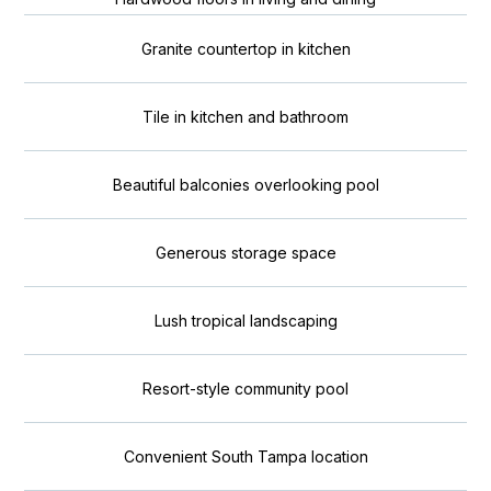
Granite countertop in kitchen
Tile in kitchen and bathroom
Beautiful balconies overlooking pool
Generous storage space
Lush tropical landscaping
Resort-style community pool
Convenient South Tampa location