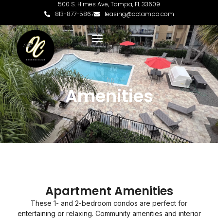
500 S. Himes Ave, Tampa, FL 33609
813-877-5867
leasing@octampa.com
Amenities
Apartment Amenities
These 1- and 2-bedroom condos are perfect for
entertaining or relaxing. Community amenities and interior