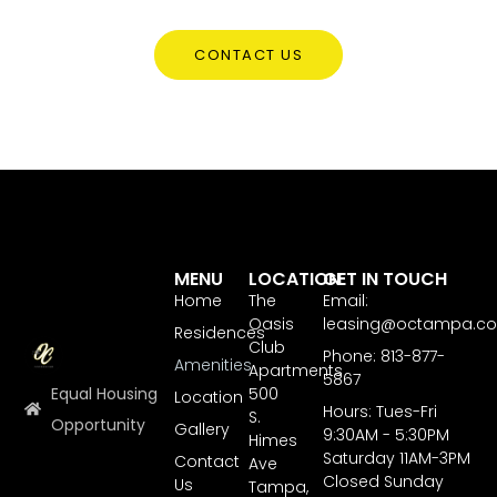
CONTACT US
MENU
LOCATION
GET IN TOUCH
Home
The
Email:
Oasis
leasing@octampa.c
Residences
Club
Phone: 813-877-
Amenities
Apartments
5867
Equal Housing
500
Location
Hours: Tues-Fri
S.
Opportunity
Gallery
9:30AM - 5:30PM
Himes
Saturday 11AM-3PM
Contact
Ave
Closed Sunday
Us
Tampa,