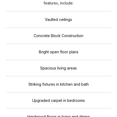
features, include:
Vaulted ceilings
Concrete Block Construction
Bright open floor plans
Spacious living areas
Striking fixtures in kitchen and bath
Upgraded carpet in bedrooms
Hardwood floors in living and dining